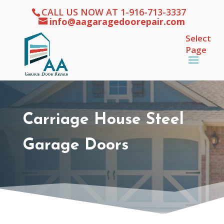
CALL US NOW AT 1-916-713-3337
info@aagaragedoorepair.com
Select
Page
Carriage House Steel
Garage Doors