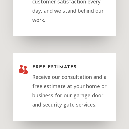
customer satisfaction every
day, and we stand behind our
work.

FREE ESTIMATES
Receive our consultation and a
free estimate at your home or
business for our garage door
and security gate services.