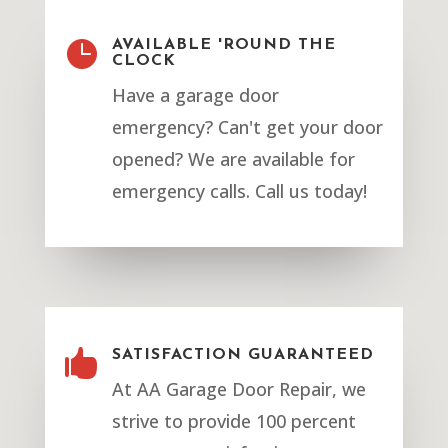

AVAILABLE 'ROUND THE
CLOCK
Have a garage door
emergency? Can't get your door
opened? We are available for
emergency calls. Call us today!

SATISFACTION GUARANTEED
At AA Garage Door Repair, we
strive to provide 100 percent