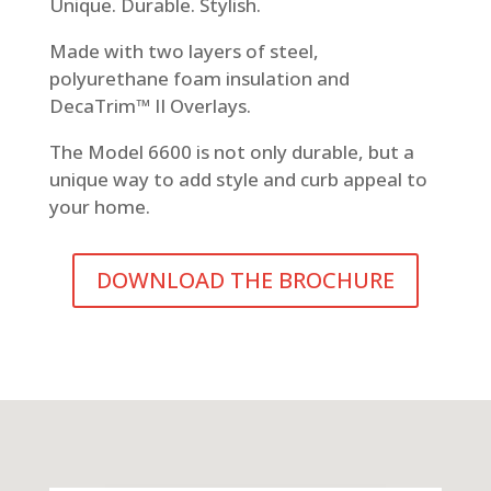
Unique. Durable. Stylish.
Made with two layers of steel,
polyurethane foam insulation and
DecaTrim™ II Overlays.
The Model 6600 is not only durable, but a
unique way to add style and curb appeal to
your home.
DOWNLOAD THE BROCHURE