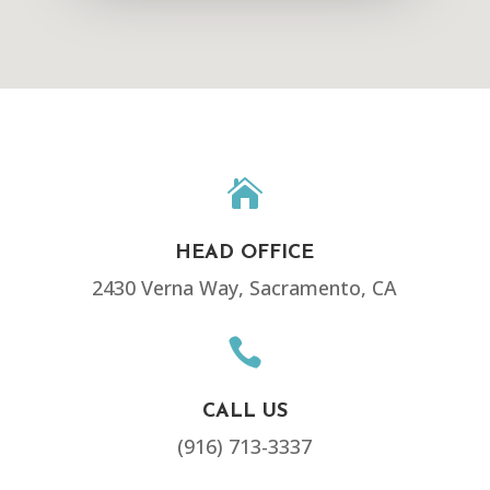

HEAD OFFICE
2430 Verna Way, Sacramento, CA

CALL US
(916) 713-3337