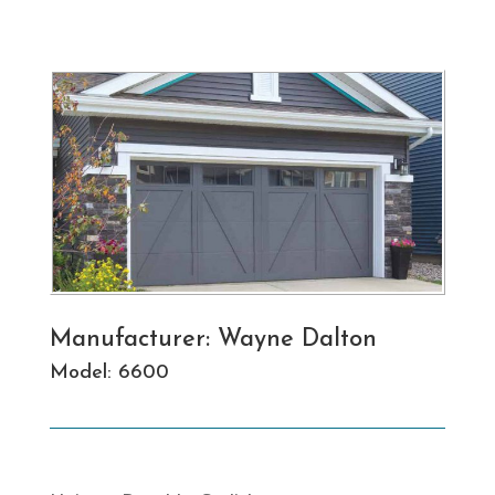
Manufacturer: Wayne Dalton
Model: 6600