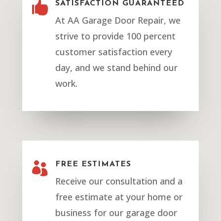

SATISFACTION GUARANTEED
At AA Garage Door Repair, we
strive to provide 100 percent
customer satisfaction every
day, and we stand behind our
work.

FREE ESTIMATES
Receive our consultation and a
free estimate at your home or
business for our garage door