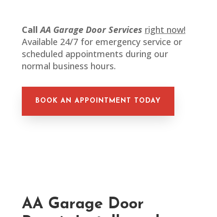
Call
AA Garage Door Services
right now!
Available 24/7 for emergency service or
scheduled appointments during our
normal business hours.
BOOK AN APPOINTMENT TODAY
AA Garage Door