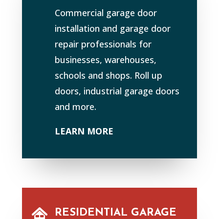
Commercial garage door
installation and garage door
repair professionals for
businesses, warehouses,
schools and shops. Roll up
doors, industrial garage doors
and more.
LEARN MORE
RESIDENTIAL GARAGE