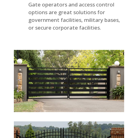
Gate operators and access control
options are great solutions for
government facilities, military bases,
or secure corporate facilities.