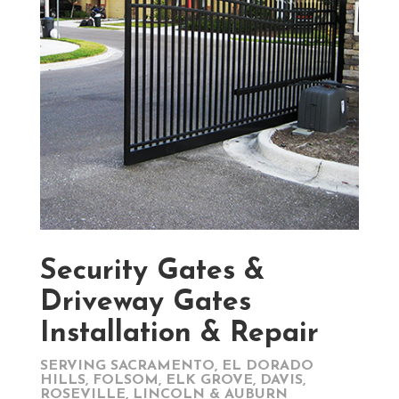
Security Gates &
Driveway Gates
Installation & Repair
SERVING SACRAMENTO, EL DORADO
HILLS, FOLSOM, ELK GROVE, DAVIS,
ROSEVILLE, LINCOLN & AUBURN