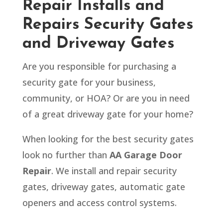
Repair Installs and
Repairs Security Gates
and Driveway Gates
Are you responsible for purchasing a
security gate for your business,
community, or HOA? Or are you in need
of a great driveway gate for your home?
When looking for the best security gates
look no further than
AA Garage Door
Repair
. We install and repair security
gates, driveway gates, automatic gate
openers and access control systems.