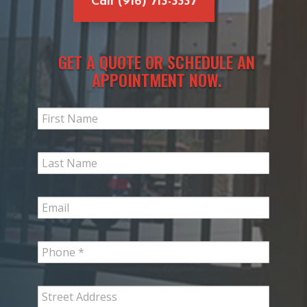
Call (916) 713-3337
GET A QUOTE OR SCHEDULE AN
APPOINTMENT NOW.
Slim
Request
Form