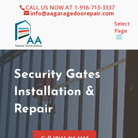
CALL US NOW AT 1-916-713-3337
info@aagaragedoorepair.com
Select
Page
Security Gates
Installation &
Repair