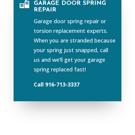
GARAGE DOOR SPRING
REPAIR
Garage door spring repair or
torsion replacement experts.
When you are stranded because
your spring just snapped, call
us and we’ll get your garage
spring replaced fast!
Call 916-713-3337