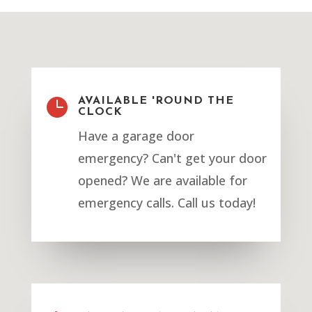

AVAILABLE 'ROUND THE
CLOCK
Have a garage door
emergency? Can't get your door
opened? We are available for
emergency calls. Call us today!