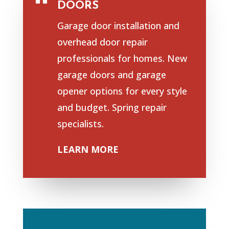
DOORS
Garage door installation and
overhead door repair
professionals for homes. New
garage doors and garage
opener options for every style
and budget. Spring repair
specialists.
LEARN MORE