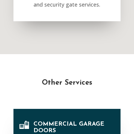
and security gate services.
Other Services
COMMERCIAL GARAGE
DOORS