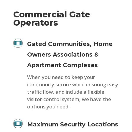
Commercial Gate
Operators
Gated Communities, Home
Owners Associations &
Apartment Complexes
When you need to keep your
community secure while ensuring easy
traffic flow, and include a flexible
visitor control system, we have the
options you need.
Maximum Security Locations