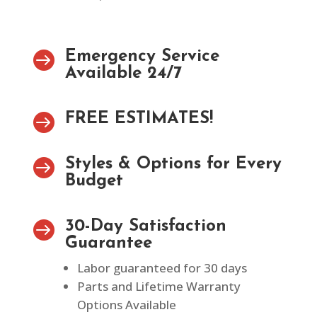

Emergency Service
Available 24/7

FREE ESTIMATES!

Styles & Options for Every
Budget

30-Day Satisfaction
Guarantee
Labor guaranteed for 30 days
Parts and Lifetime Warranty
Options Available