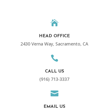

HEAD OFFICE
2430 Verna Way, Sacramento, CA

CALL US
(916) 713-3337

EMAIL US