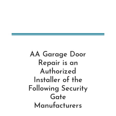
AA Garage Door
Repair is an
Authorized
Installer of the
Following Security
Gate
Manufacturers