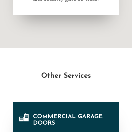
Other Services
COMMERCIAL GARAGE
DOORS