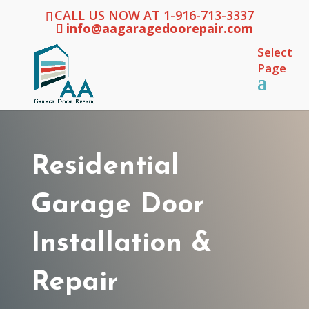
CALL US NOW AT 1-916-713-3337
info@aagaragedoorepair.com
Select
Page
Residential
Garage Door
Installation &
Repair