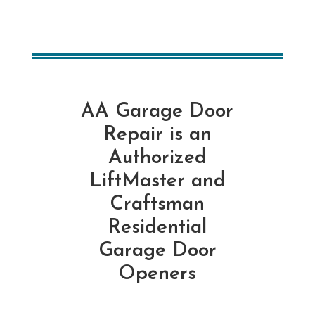
AA Garage Door
Repair is an
Authorized
LiftMaster and
Craftsman
Residential
Garage Door
Openers