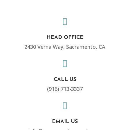

HEAD OFFICE
2430 Verna Way, Sacramento, CA

CALL US
(916) 713-3337

EMAIL US