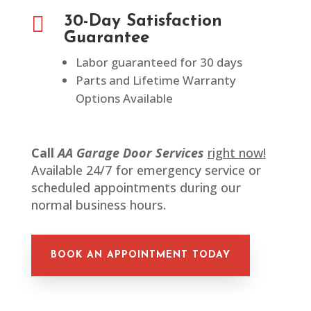

30-Day Satisfaction
Guarantee
Labor guaranteed for 30 days
Parts and Lifetime Warranty
Options Available
Call
AA Garage Door Services
right now!
Available 24/7 for emergency service or
scheduled appointments during our
normal business hours.
BOOK AN APPOINTMENT TODAY