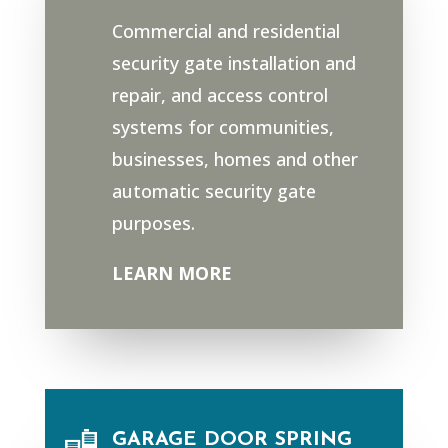
Commercial and residential
security gate installation and
repair, and access control
systems for communities,
businesses, homes and other
automatic security gate
purposes.
LEARN MORE
GARAGE DOOR SPRING