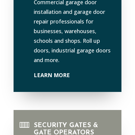
Commercial garage door
installation and garage door
repair professionals for
businesses, warehouses,
schools and shops. Roll up
doors, industrial garage doors
and more.
LEARN MORE
SECURITY GATES &
GATE OPERATORS