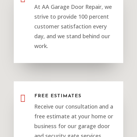
At AA Garage Door Repair, we
strive to provide 100 percent
customer satisfaction every
day, and we stand behind our
work.

FREE ESTIMATES
Receive our consultation and a
free estimate at your home or
business for our garage door
and security gate services.