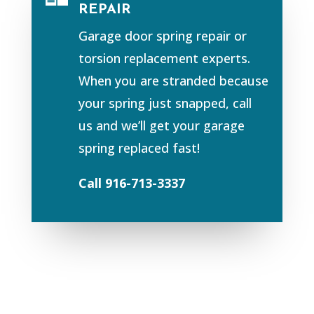
REPAIR
Garage door spring repair or
torsion replacement experts.
When you are stranded because
your spring just snapped, call
us and we’ll get your garage
spring replaced fast!
Call 916-713-3337