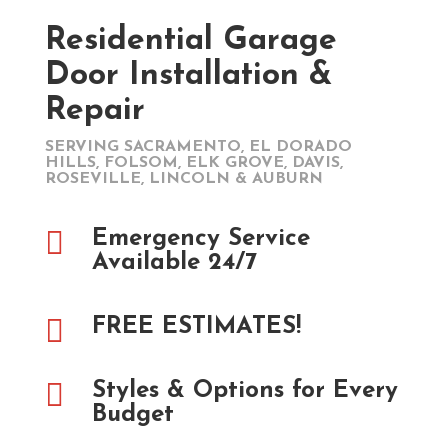
Residential Garage
Door Installation &
Repair
SERVING SACRAMENTO, EL DORADO
HILLS, FOLSOM, ELK GROVE, DAVIS,
ROSEVILLE, LINCOLN & AUBURN

Emergency Service
Available 24/7

FREE ESTIMATES!

Styles & Options for Every
Budget