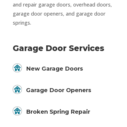
and repair garage doors, overhead doors,
garage door openers, and garage door
springs.
Garage Door Services
New Garage Doors
Garage Door Openers
Broken Spring Repair