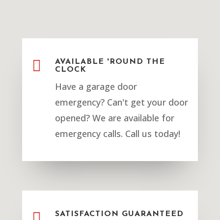

AVAILABLE 'ROUND THE
CLOCK
Have a garage door
emergency? Can't get your door
opened? We are available for
emergency calls. Call us today!

SATISFACTION GUARANTEED