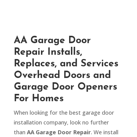
AA Garage Door
Repair Installs,
Replaces, and Services
Overhead Doors and
Garage Door Openers
For Homes
When looking for the best garage door
installation company, look no further
than
AA Garage Door Repair
. We install