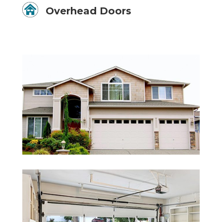
Overhead Doors