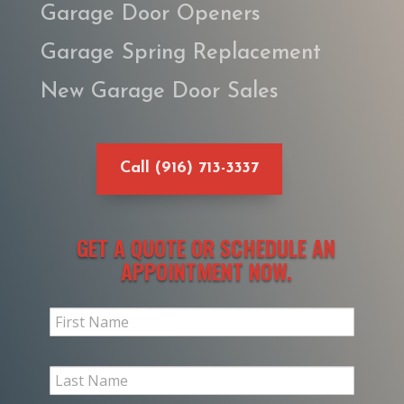
Garage Door Openers
Garage Spring Replacement
New Garage Door Sales
Call (916) 713-3337
GET A QUOTE OR SCHEDULE AN
APPOINTMENT NOW.
Slim
Request
Form